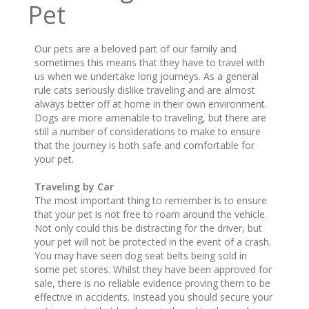
Pet
Our pets are a beloved part of our family and
sometimes this means that they have to travel with
us when we undertake long journeys. As a general
rule cats seriously dislike traveling and are almost
always better off at home in their own environment.
Dogs are more amenable to traveling, but there are
still a number of considerations to make to ensure
that the journey is both safe and comfortable for
your pet.
Traveling by Car
The most important thing to remember is to ensure
that your pet is not free to roam around the vehicle.
Not only could this be distracting for the driver, but
your pet will not be protected in the event of a crash.
You may have seen dog seat belts being sold in
some pet stores. Whilst they have been approved for
sale, there is no reliable evidence proving them to be
effective in accidents. Instead you should secure your