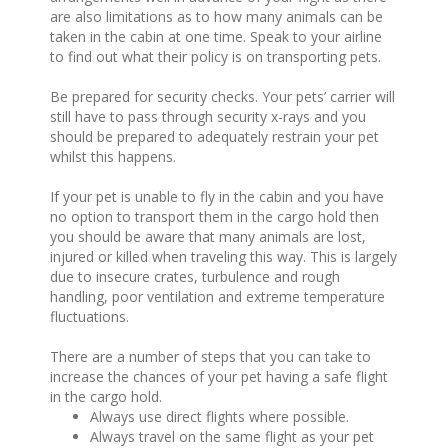
are also limitations as to how many animals can be
taken in the cabin at one time. Speak to your airline
to find out what their policy is on transporting pets.
Be prepared for security checks. Your pets’ carrier will
still have to pass through security x-rays and you
should be prepared to adequately restrain your pet
whilst this happens.
If your pet is unable to fly in the cabin and you have
no option to transport them in the cargo hold then
you should be aware that many animals are lost,
injured or killed when traveling this way. This is largely
due to insecure crates, turbulence and rough
handling, poor ventilation and extreme temperature
fluctuations.
There are a number of steps that you can take to
increase the chances of your pet having a safe flight
in the cargo hold.
Always use direct flights where possible.
Always travel on the same flight as your pet