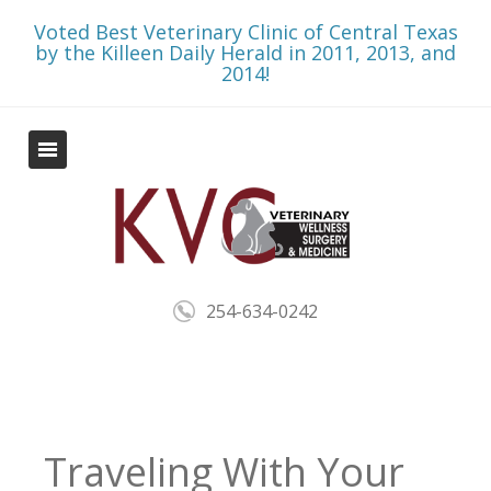
Voted Best Veterinary Clinic of Central Texas
by the Killeen Daily Herald in 2011, 2013, and
2014!
254-634-0242
Traveling With Your