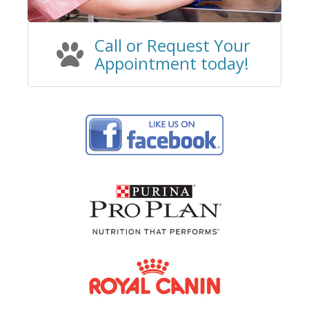
Call or Request Your
Appointment
today!​