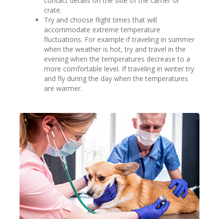
contact details on the side of the carrier or
crate.
Try and choose flight times that will
accommodate extreme temperature
fluctuations. For example if traveling in summer
when the weather is hot, try and travel in the
evening when the temperatures decrease to a
more comfortable level. If traveling in winter try
and fly during the day when the temperatures
are warmer.