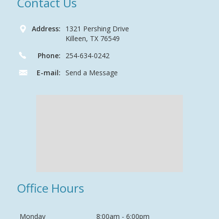
Contact Us
Address:
1321 Pershing Drive
Killeen, TX 76549
Phone:
254-634-0242
E-mail:
Send a Message
Office Hours
Monday
8:00am - 6:00pm