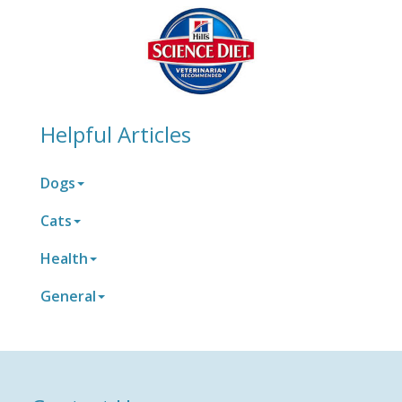
Helpful Articles
Dogs
Cats
Health
General