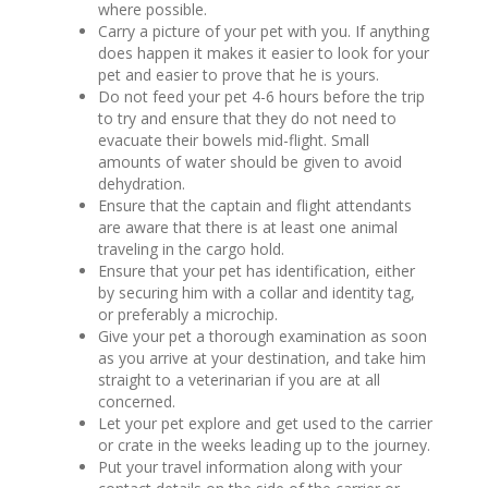
where possible.
Carry a picture of your pet with you. If anything
does happen it makes it easier to look for your
pet and easier to prove that he is yours.
Do not feed your pet 4-6 hours before the trip
to try and ensure that they do not need to
evacuate their bowels mid-flight. Small
amounts of water should be given to avoid
dehydration.
Ensure that the captain and flight attendants
are aware that there is at least one animal
traveling in the cargo hold.
Ensure that your pet has identification, either
by securing him with a collar and identity tag,
or preferably a microchip.
Give your pet a thorough examination as soon
as you arrive at your destination, and take him
straight to a veterinarian if you are at all
concerned.
Let your pet explore and get used to the carrier
or crate in the weeks leading up to the journey.
Put your travel information along with your