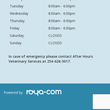
Tuesday
8:00am - 6:00pm
Wednesday
8:00am - 6:00pm
Thursday
8:00am - 6:00pm
Friday
8:00am - 6:00pm
Saturday
CLOSED
Sunday
CLOSED
In case of emergency please contact After Hours
Veterinary Services at 254-628-5017.
Powered by