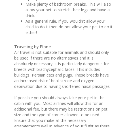
Make plenty of bathroom breaks. This will also
allow your pet to stretch their legs and have a
drink.
As a general rule, if you wouldn’t allow your
child to do it then do not allow your pet to do it
either!
Traveling by Plane
Air travel is not suitable for animals and should only
be used if there are no alternatives and it is
absolutely necessary. It is particularly dangerous for
breeds with brachycephalic faces. This includes
bulldogs, Persian cats and pugs. These breeds have
an increased risk of heat stroke and oxygen
deprivation due to having shortened nasal passages.
If possible you should always take your pet in the
cabin with you. Most airlines will allow this for an
additional fee, but there may be restrictions on pet
size and the type of carrier allowed to be used.
Ensure that you make all the necessary
arrangements well in advance of your flight as there