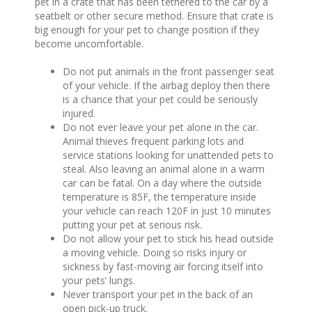
pet in a crate that has been tethered to the car by a
seatbelt or other secure method. Ensure that crate is
big enough for your pet to change position if they
become uncomfortable.
Do not put animals in the front passenger seat
of your vehicle. If the airbag deploy then there
is a chance that your pet could be seriously
injured.
Do not ever leave your pet alone in the car.
Animal thieves frequent parking lots and
service stations looking for unattended pets to
steal. Also leaving an animal alone in a warm
car can be fatal. On a day where the outside
temperature is 85F, the temperature inside
your vehicle can reach 120F in just 10 minutes
putting your pet at serious risk.
Do not allow your pet to stick his head outside
a moving vehicle. Doing so risks injury or
sickness by fast-moving air forcing itself into
your pets’ lungs.
Never transport your pet in the back of an
open pick-up truck.